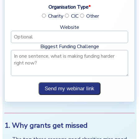
Organisation Type
*
Charity
CIC
Other
Website
Biggest Funding Challenge
Send my webinar link
1. Why grants get missed