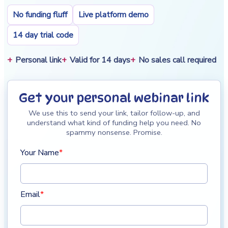
No funding fluff
Live platform demo
14 day trial code
Personal link
Valid for 14 days
No sales call required
Get your personal webinar link
We use this to send your link, tailor follow-up, and
understand what kind of funding help you need. No
spammy nonsense. Promise.
Your Name
*
Email
*