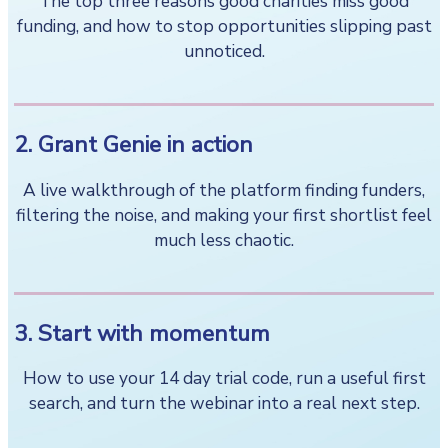
The top three reasons good charities miss good
funding, and how to stop opportunities slipping past
unnoticed.
2. Grant Genie in action
A live walkthrough of the platform finding funders,
filtering the noise, and making your first shortlist feel
much less chaotic.
3. Start with momentum
How to use your 14 day trial code, run a useful first
search, and turn the webinar into a real next step.