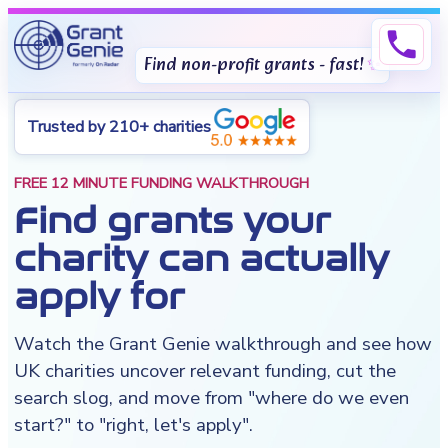
phone
Find non-profit grants - fast!
Trusted by 210+ charities
FREE 12 MINUTE FUNDING WALKTHROUGH
Find grants your
charity can actually
apply for
Watch the Grant Genie walkthrough and see how
UK charities uncover relevant funding, cut the
search slog, and move from "where do we even
start?" to "right, let's apply".