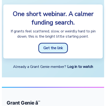
One short webinar. A calmer
funding search.
If grants feel scattered, slow, or weirdly hard to pin
down, this is the bright little starting point.
Get the link
Already a Grant Genie member?
Log in to watch
Grant Genie â¨