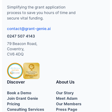
Simplifying the grant application
process to save you hours of time and
secure vital funding.
contact@grant-genie.ai
0247 507 4143
79 Beacon Road,
Coventry,
CV6 4DQ
Discover
About Us
Book a Demo
Our Story
Join Grant Genie
Meet Adam
Pricing
Our Members
Consulting Services
Press Page